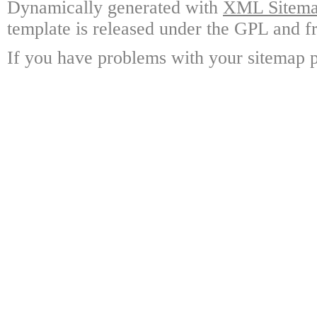
Dynamically generated with
XML Sitemap
template is released under the GPL and fr
If you have problems with your sitemap p