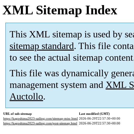
XML Sitemap Index
This XML sitemap is used by se
sitemap standard
. This file cont
to see the actual sitemap content
This file was dynamically gener
management system and
XML Si
Auctollo
.
URL of sub-sitemap
Last modified (GMT)
https://kagoshima2023-sailing.com/sitemap-misc.html
2026-06-29T22:57:30+00:00
https://kagoshima2023-sailing.com/post-sitemap.html
2026-06-29T22:57:30+00:00